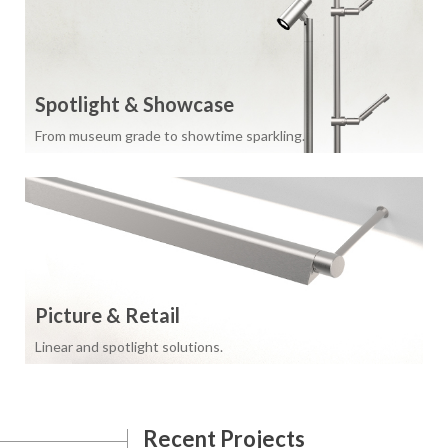
Spotlight & Showcase
From museum grade to showtime sparkling.
Picture & Retail
Linear and spotlight solutions.
Recent Projects