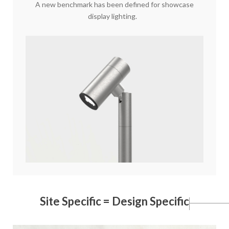
A new benchmark has been defined for showcase
display lighting.
Site Specific = Design Specific