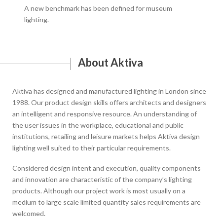
A new benchmark has been defined for museum
Mach
lighting.
work
About Aktiva
Aktiva has designed and manufactured lighting in London since
1988. Our product design skills offers architects and designers
an intelligent and responsive resource. An understanding of
the user issues in the workplace, educational and public
institutions, retailing and leisure markets helps Aktiva design
lighting well suited to their particular requirements.
Considered design intent and execution, quality components
and innovation are characteristic of the company’s lighting
products. Although our project work is most usually on a
medium to large scale limited quantity sales requirements are
welcomed.