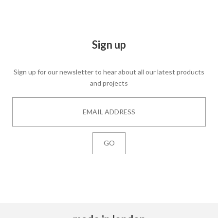
Sign up
Sign up for our newsletter to hear about all our latest products
and projects