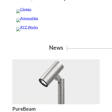
Clogau
Annoushka
XYZ Works
News
PureBeam
St