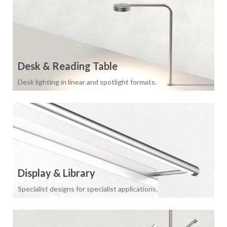
Desk & Reading Table
Desk lighting in linear and spotlight formats.
Display & Library
Specialist designs for specialist applications.