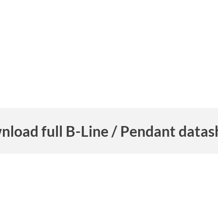
nload full B-Line / Pendant datas