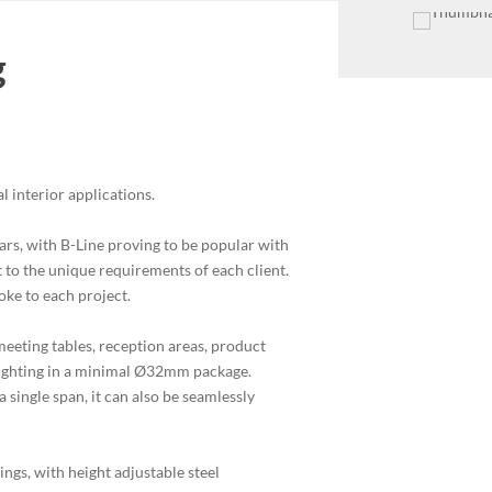
g
al interior applications.
years, with B-Line proving to be popular with
pt to the unique requirements of each client.
poke to each project.
eeting tables, reception areas, product
 lighting in a minimal Ø32mm package.
 single span, it can also be seamlessly
ings, with height adjustable steel