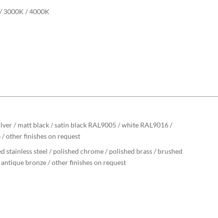
/ 3000K / 4000K
ilver / matt black / satin black RAL9005 / white RAL9016 /
 / other finishes on request
d stainless steel / polished chrome / polished brass / brushed
/ antique bronze / other finishes on request