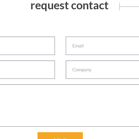
request contact