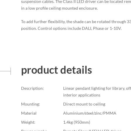
suspension cables. The Class II LED driver can be located rem
in a low profile ceiling mounted enclosure.
To add further flexibility, the shade can be rotated through 
position. Control options include DALI, Phase or 1-10V.
product details
Description:
Linear pendant lighting for library, off
interior applications
Mounting:
Direct mount to ceiling
Material
Aluminium/steel/zinc/PMMA
Weight:
1.4kg (950mm)