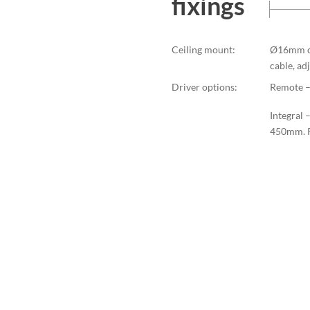
fixings
Ceiling mount:
Ø16mm ce
cable, a
Driver options:
Remote – 
Integral 
450mm. P