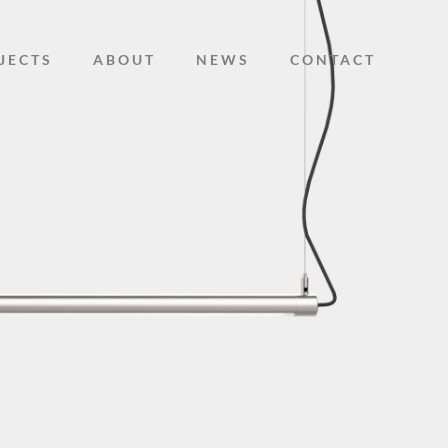
JECTS
ABOUT
NEWS
CONTACT