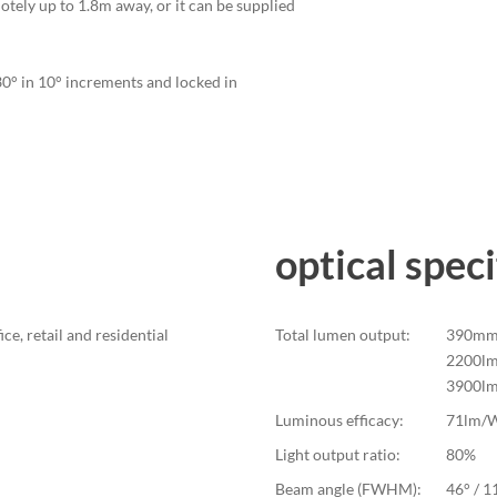
otely up to 1.8m away, or it can be supplied
330° in 10° increments and locked in
optical speci
ice, retail and residential
Total lumen output:
390mm 
2200lm
3900l
Luminous efficacy:
71lm/
Light output ratio:
80%
Beam angle (FWHM):
46° / 1