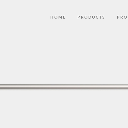
HOME
PRODUCTS
PRO