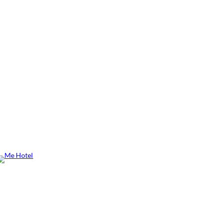
Me Hotel