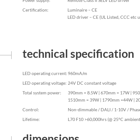
Power supply:
Remote Class II SELV LED driver
Certification:
Luminaire – CE
LED driver – CE (UL Listed, CCC etc 
technical specification
LED operating current:
960mA/m
LED operating voltage:
24V DC constant voltage
Total system power:
390mm = 8.5W | 670mm = 17W | 95
1510mm = 39W | 1790mm =44W | 
Control:
Non-dimmable / DALI / 1-10V / Phas
Lifetime:
L70 F10 >60,000hrs (@ 25°C ambient
dimensions