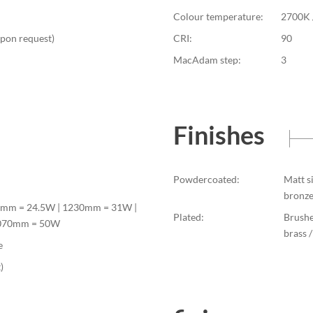
Colour temperature:
2700K 
upon request)
CRI:
90
MacAdam step:
3
Finishes
Powdercoated:
Matt s
bronze
0mm = 24.5W | 1230mm = 31W |
Plated:
Brushe
2070mm = 50W
brass 
e
)