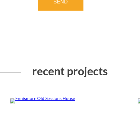
SEND
recent projects
Ennismore Old Sessions
House