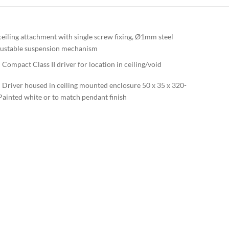
iling attachment with single screw fixing, Ø1mm steel
djustable suspension mechanism
Compact Class II driver for location in ceiling/void
– Driver housed in ceiling mounted enclosure 50 x 35 x 320-
ainted white or to match pendant finish