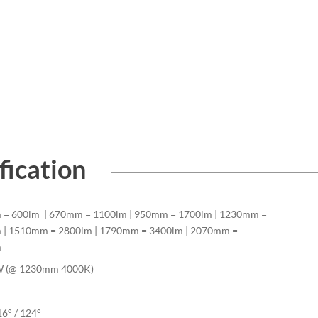
fication
= 600lm | 670mm = 1100lm | 950mm = 1700lm | 1230mm =
 | 1510mm = 2800lm | 1790mm = 3400lm | 2070mm =
m
W (@ 1230mm 4000K)
16° / 124°