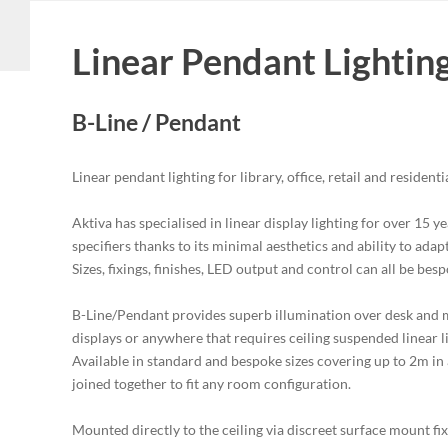
Linear Pendant Lightin
B-Line / Pendant
Linear pendant lighting for library, office, retail and residenti
Aktiva has specialised in linear display lighting for over 15 
specifiers thanks to its minimal aesthetics and ability to ada
Sizes, fixings, finishes, LED output and control can all be bes
B-Line/Pendant provides superb illumination over desk and m
displays or anywhere that requires ceiling suspended linear
Available in standard and bespoke sizes covering up to 2m in a
joined together to fit any room configuration.
Mounted directly to the ceiling via discreet surface mount fix