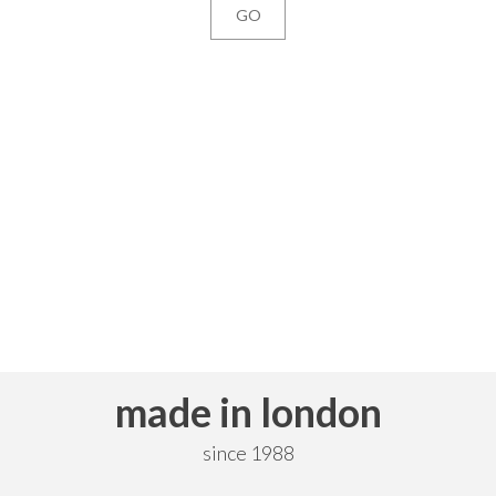
made in london
since 1988