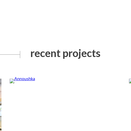
recent projects
Annoushka