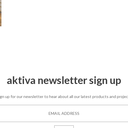
aktiva newsletter sign up
gn up for our newsletter to hear about all our latest products and proje