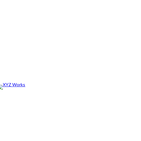
XYZ Works