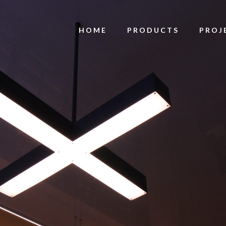
HOME
PRODUCTS
PROJ