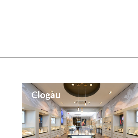
Clogau