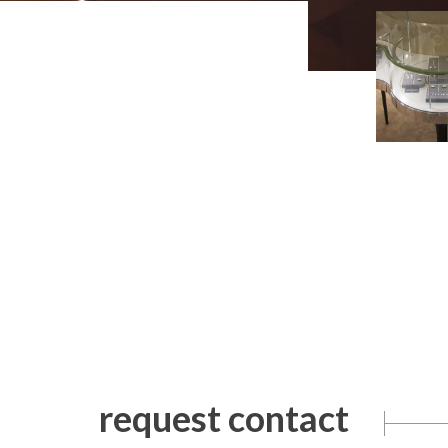
request contact