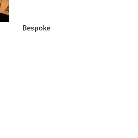
Bespoke