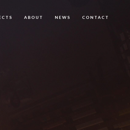
ECTS
ABOUT
NEWS
CONTACT