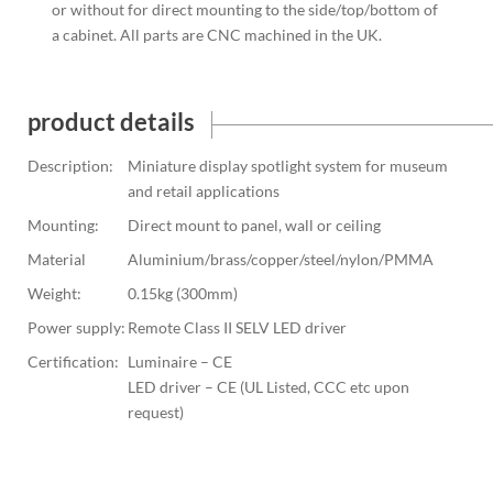
or without for direct mounting to the side/top/bottom of
a cabinet. All parts are CNC machined in the UK.
product details
Description:
Miniature display spotlight system for museum
and retail applications
Mounting:
Direct mount to panel, wall or ceiling
Material
Aluminium/brass/copper/steel/nylon/PMMA
Weight:
0.15kg (300mm)
Power supply:
Remote Class II SELV LED driver
Certification:
Luminaire – CE
LED driver – CE (UL Listed, CCC etc upon
request)