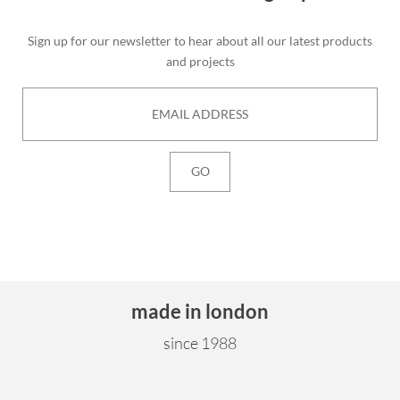
Sign up for our newsletter to hear about all our latest products
and projects
made in london
since 1988