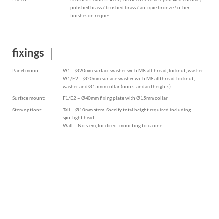
polished brass / brushed brass / antique bronze / other
finishes on request
fixings
Panel mount:
W1 – Ø20mm surface washer with M8 allthread, locknut, washer
W1/E2 – Ø20mm surface washer with M8 allthread, locknut,
washer and Ø15mm collar (non-standard heights)
Surface mount:
F1/E2 – Ø40mm fixing plate with Ø15mm collar
Stem options:
Tall – Ø10mm stem. Specify total height required including
spotlight head.
Wall – No stem, for direct mounting to cabinet