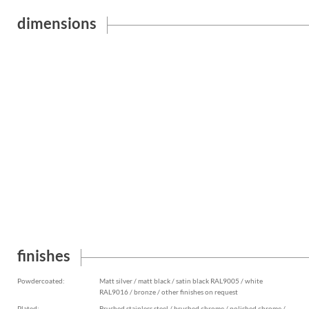
dimensions
finishes
Powdercoated:
Matt silver / matt black / satin black RAL9005 / white
RAL9016 / bronze / other finishes on request
Plated:
Brushed stainless steel / brushed chrome / polished chrome /