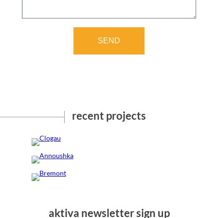
SEND
recent projects
Clogau
Annoushka
Bremont
aktiva newsletter sign up