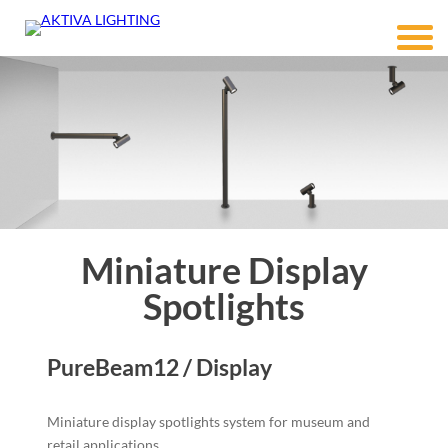
Miniature Display
Spotlights
PureBeam12 / Display
Miniature display spotlights system for museum and
retail applications.