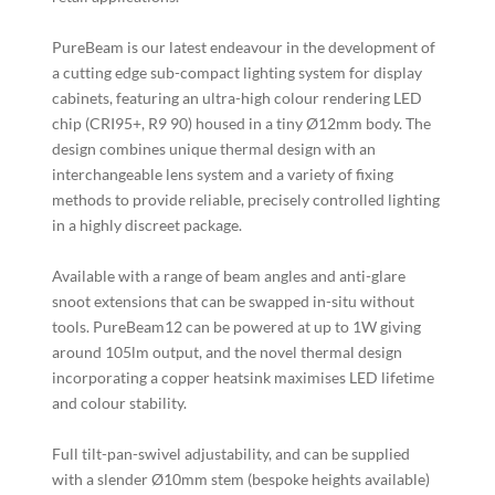
PureBeam is our latest endeavour in the development of
a cutting edge sub-compact lighting system for display
cabinets, featuring an ultra-high colour rendering LED
chip (CRI95+, R9 90) housed in a tiny Ø12mm body. The
design combines unique thermal design with an
interchangeable lens system and a variety of fixing
methods to provide reliable, precisely controlled lighting
in a highly discreet package.
Available with a range of beam angles and anti-glare
snoot extensions that can be swapped in-situ without
tools. PureBeam12 can be powered at up to 1W giving
around 105lm output, and the novel thermal design
incorporating a copper heatsink maximises LED lifetime
and colour stability.
Full tilt-pan-swivel adjustability, and can be supplied
with a slender Ø10mm stem (bespoke heights available)