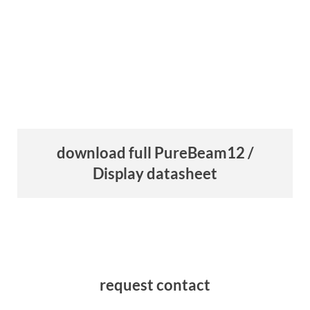
download full PureBeam12 /
Display datasheet
request contact