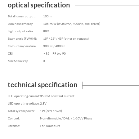
optical specification
Total lumen output:
105lm
Luminous efficacy:
105lm/W (@ 350mA, 4000°K, excl driver)
Light output ratio:
88%
Beam angle (FWHM):
15° / 25° / 45° (other on request)
Colour temperature:
3000K / 4000K
CRI:
> 95 – R9 typ 90
MacAdam step
3
technical specification
LED operating current:
350mA constant current
LED operating voltage:
2.8V
Total system power:
1W (excl driver)
Control:
Non-dimmable / DALI / 1-10V / Phase
Lifetime:
>54,000hours