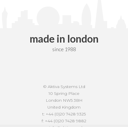
made in london
since 1988
© Aktiva Systems Ltd
10 Spring Place
London NW5 3BH
United Kingdom
t:
+44 (0)20 7428 9325
f:
+44 (0)20 7428 9882
e:
info@aktiva.co.uk