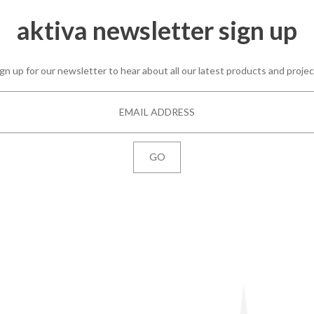
aktiva newsletter sign up
gn up for our newsletter to hear about all our latest products and proje