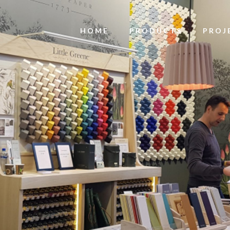
HOME
PRODUCTS
PROJ