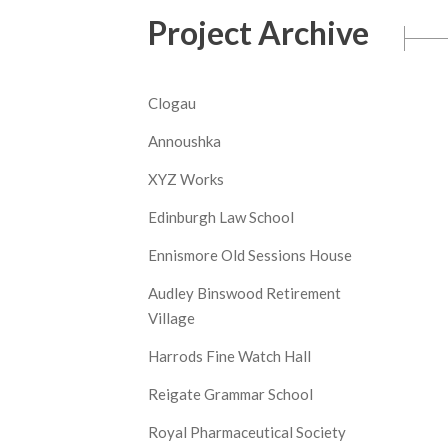
Project Archive
Clogau
Annoushka
XYZ Works
Edinburgh Law School
Ennismore Old Sessions House
Audley Binswood Retirement
Village
Harrods Fine Watch Hall
Reigate Grammar School
Royal Pharmaceutical Society