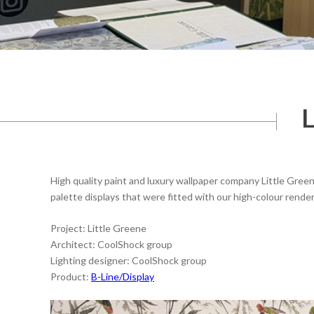
L
High quality paint and luxury wallpaper company Little Gr
palette displays that were fitted with our high-colour render
Project: Little Greene
Architect: CoolShock group
Lighting designer: CoolShock group
Product:
B-Line/Display