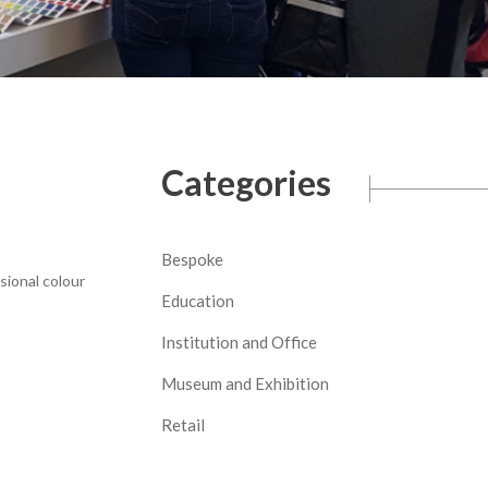
Categories
Bespoke
sional colour
Education
Institution and Office
Museum and Exhibition
Retail