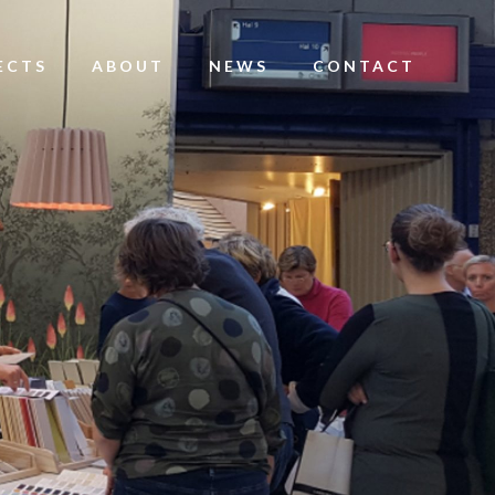
ECTS
ABOUT
NEWS
CONTACT