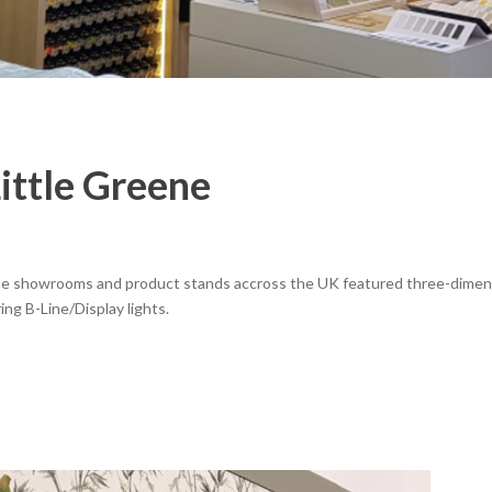
ittle Greene
eene showrooms and product stands accross the UK featured three-dimen
ing B-Line/Display lights.