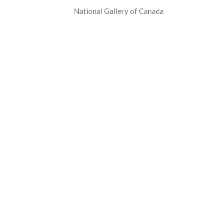
National Gallery of Canada