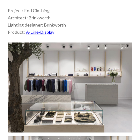
Project: End Clothing
Architect: Brinkworth
Lighting designer: Brinkworth
Product:
A-Line/Display