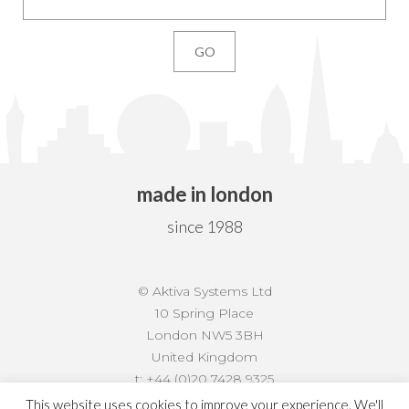
made in london
since 1988
© Aktiva Systems Ltd
10 Spring Place
London NW5 3BH
United Kingdom
t:
+44 (0)20 7428 9325
f:
+44 (0)20 7428 9882
This website uses cookies to improve your experience. We'll