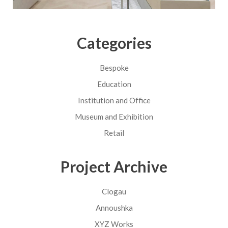
Categories
Bespoke
Education
Institution and Office
Museum and Exhibition
Retail
Project Archive
Clogau
Annoushka
XYZ Works