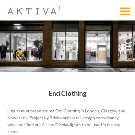
End Clothing
Luxury multibrand stores End Clothing in London, Glasgow and
Newcastle. Project by Brinkworth retail design consultancy
who specified our A-Line/Display lights to be used in display
cases.