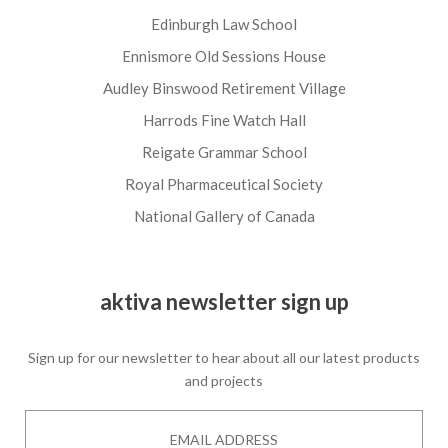
Edinburgh Law School
Ennismore Old Sessions House
Audley Binswood Retirement Village
Harrods Fine Watch Hall
Reigate Grammar School
Royal Pharmaceutical Society
National Gallery of Canada
aktiva newsletter sign up
Sign up for our newsletter to hear about all our latest products
and projects