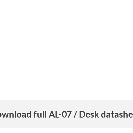
wnload full AL-07 / Desk datashe