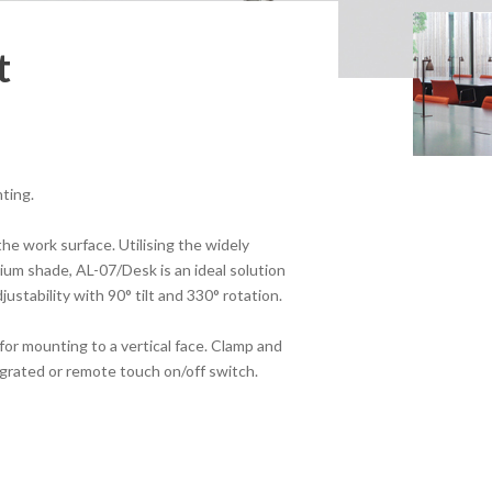
t
hting.
the work surface. Utilising the widely
ium shade, AL-07/Desk is an ideal solution
justability with 90° tilt and 330° rotation.
for mounting to a vertical face. Clamp and
tegrated or remote touch on/off switch.