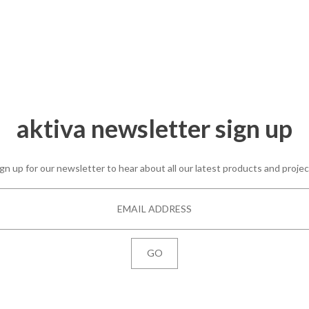
The Queen’s College,
Oxford
aktiva newsletter sign up
gn up for our newsletter to hear about all our latest products and proje