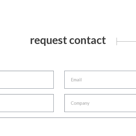
request contact