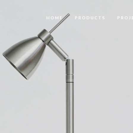
HOME
PRODUCTS
PROJ