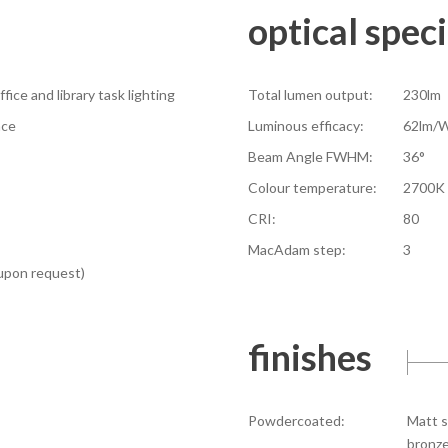
optical speci
fice and library task lighting
Total lumen output:
230lm
ace
Luminous efficacy:
62lm/
Beam Angle FWHM:
36°
Colour temperature:
2700K 
CRI:
80
MacAdam step:
3
 upon request)
finishes
Powdercoated:
Matt s
bronze