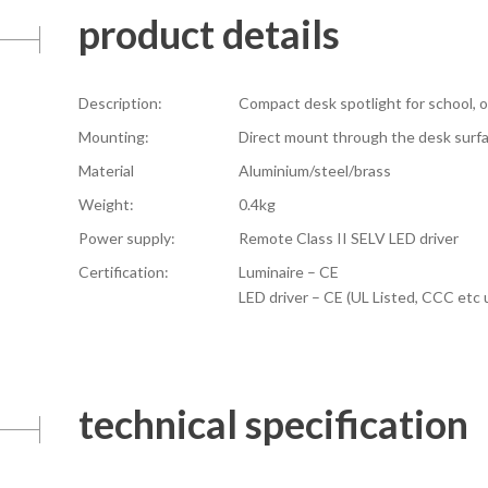
product details
Description:
Compact desk spotlight for school, of
Mounting:
Direct mount through the desk surf
Material
Aluminium/steel/brass
Weight:
0.4kg
Power supply:
Remote Class II SELV LED driver
Certification:
Luminaire – CE
LED driver – CE (UL Listed, CCC etc
technical specification