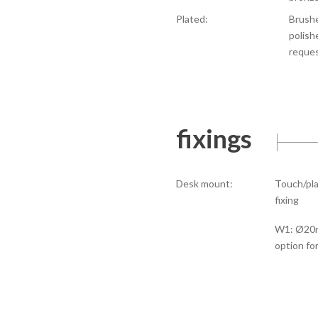
Plated:
Brushe
polish
reque
fixings
Desk mount:
Touch/pla
fixing
W1: Ø20m
option fo