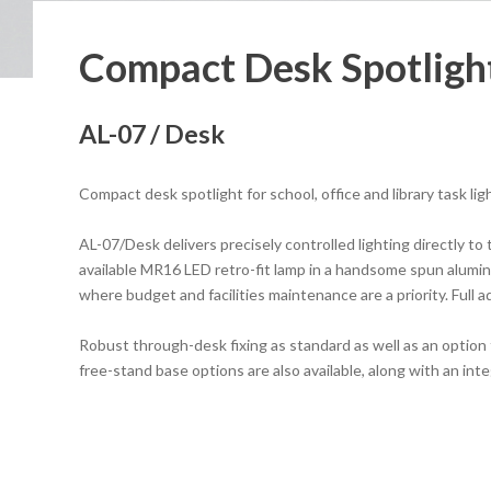
Compact Desk Spotligh
AL-07 / Desk
Compact desk spotlight for school, office and library task lig
AL-07/Desk delivers precisely controlled lighting directly to 
available MR16 LED retro-fit lamp in a handsome spun alumin
where budget and facilities maintenance are a priority. Full ad
Robust through-desk fixing as standard as well as an option 
free-stand base options are also available, along with an in