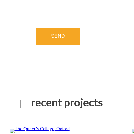
SEND
recent projects