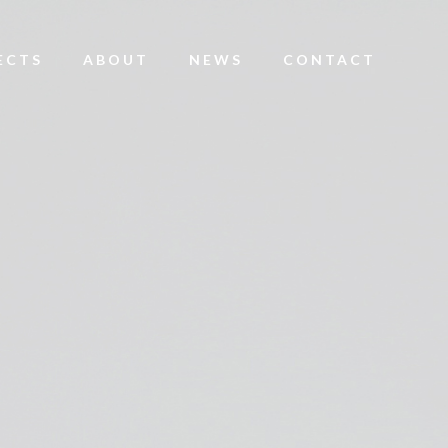
ECTS
ABOUT
NEWS
CONTACT