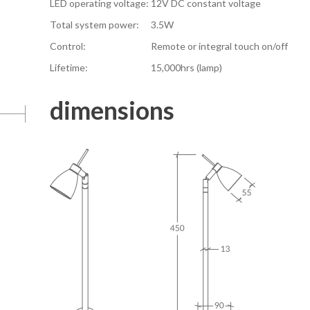
LED operating voltage:
12V DC constant voltage
Total system power:
3.5W
Control:
Remote or integral touch on/off
Lifetime:
15,000hrs (lamp)
dimensions