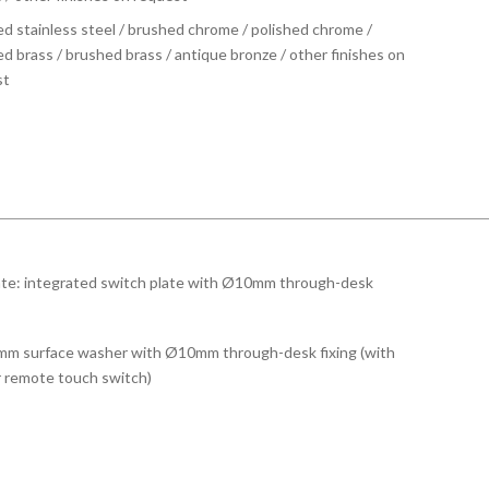
d stainless steel / brushed chrome / polished chrome /
ed brass / brushed brass / antique bronze / other finishes on
st
te: integrated switch plate with Ø10mm through-desk
m surface washer with Ø10mm through-desk fixing (with
r remote touch switch)