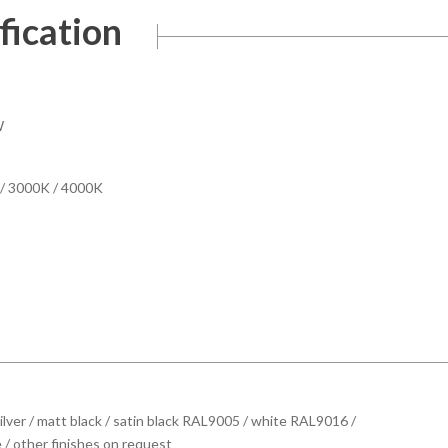
fication
W
/ 3000K / 4000K
ilver / matt black / satin black RAL9005 / white RAL9016 /
 / other finishes on request