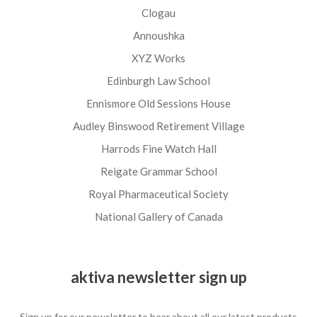
Clogau
Annoushka
XYZ Works
Edinburgh Law School
Ennismore Old Sessions House
Audley Binswood Retirement Village
Harrods Fine Watch Hall
Reigate Grammar School
Royal Pharmaceutical Society
National Gallery of Canada
aktiva newsletter sign up
Sign up for our newsletter to hear about all our latest products