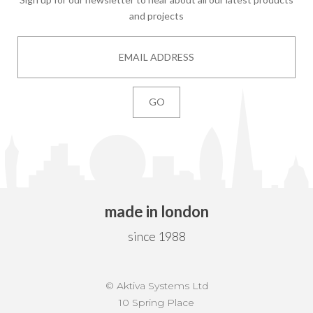
and projects
made in london
since 1988
© Aktiva Systems Ltd
10 Spring Place