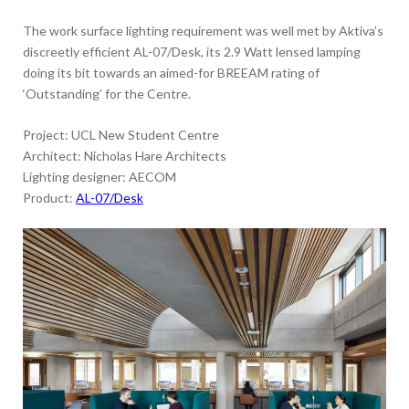
The work surface lighting requirement was well met by Aktiva’s
discreetly efficient AL-07/Desk, its 2.9 Watt lensed lamping
doing its bit towards an aimed-for BREEAM rating of
‘Outstanding’ for the Centre.
Project: UCL New Student Centre
Architect: Nicholas Hare Architects
Lighting designer: AECOM
Product:
AL-07/Desk