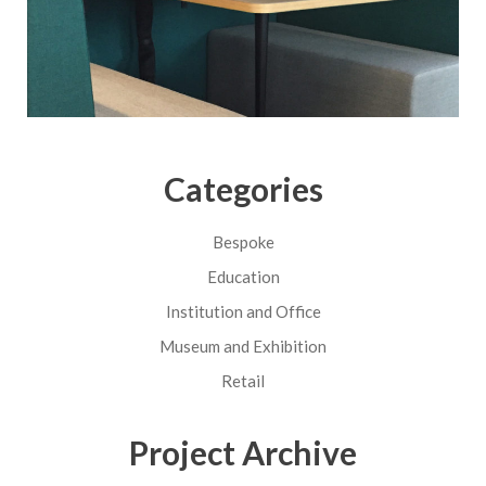
Categories
Bespoke
Education
Institution and Office
Museum and Exhibition
Retail
Project Archive