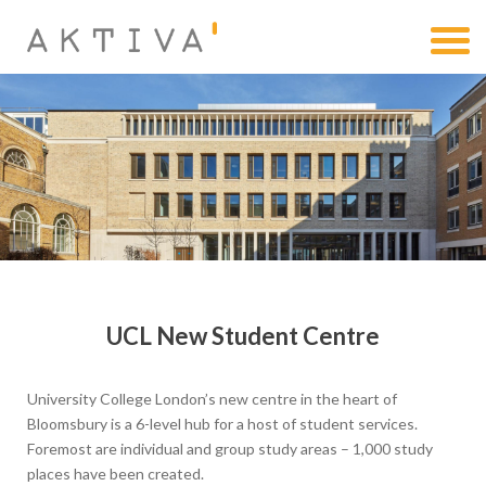
UCL New Student Centre
University College London’s new centre in the heart of
Bloomsbury is a 6-level hub for a host of student services.
Foremost are individual and group study areas – 1,000 study
places have been created.