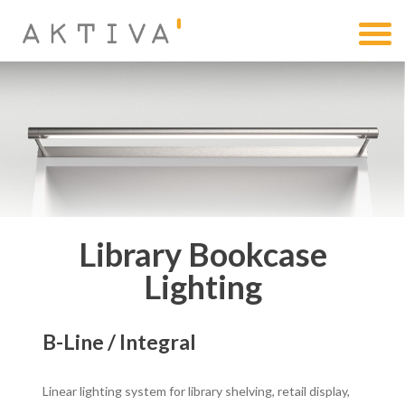
Library Bookcase
Lighting
B-Line / Integral
Linear lighting system for library shelving, retail display,