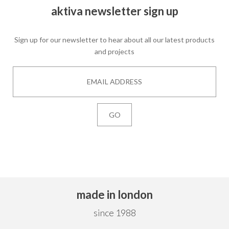
aktiva newsletter sign up
Sign up for our newsletter to hear about all our latest products
and projects
made in london
since 1988