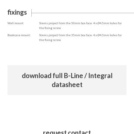
fixings
Wall mount:
Stems project from the 50mm box face. 4 x Ø4.5mm holes for
the fixing screw
Bookcase mount:
Stems project from the 35mm box face. 4 x Ø4.5mm holes for
the fixing screw
download full B-Line / Integral
datasheet
request contact