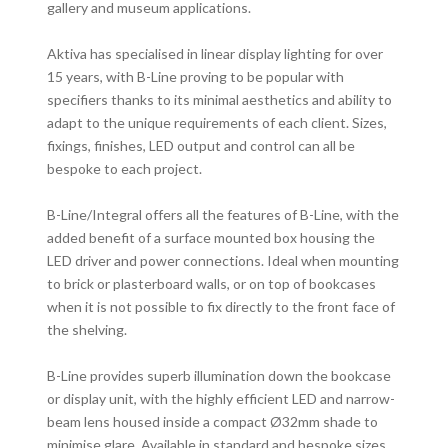
gallery and museum applications.
Aktiva has specialised in linear display lighting for over
15 years, with B-Line proving to be popular with
specifiers thanks to its minimal aesthetics and ability to
adapt to the unique requirements of each client. Sizes,
fixings, finishes, LED output and control can all be
bespoke to each project.
B-Line/Integral offers all the features of B-Line, with the
added benefit of a surface mounted box housing the
LED driver and power connections. Ideal when mounting
to brick or plasterboard walls, or on top of bookcases
when it is not possible to fix directly to the front face of
the shelving.
B-Line provides superb illumination down the bookcase
or display unit, with the highly efficient LED and narrow-
beam lens housed inside a compact Ø32mm shade to
minimise glare. Available in standard and bespoke sizes