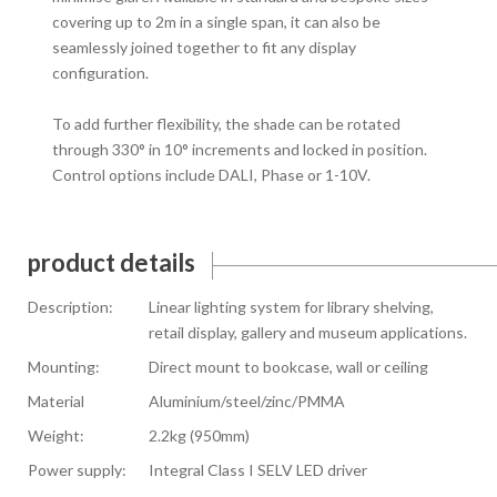
covering up to 2m in a single span, it can also be
seamlessly joined together to fit any display
configuration.
To add further flexibility, the shade can be rotated
through 330° in 10° increments and locked in position.
Control options include DALI, Phase or 1-10V.
product details
Description:
Linear lighting system for library shelving,
retail display, gallery and museum applications.
Mounting:
Direct mount to bookcase, wall or ceiling
Material
Aluminium/steel/zinc/PMMA
Weight:
2.2kg (950mm)
Power supply:
Integral Class I SELV LED driver