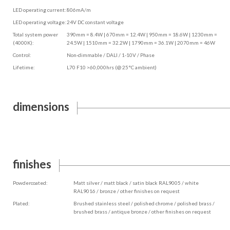
LED operating current:
806mA/m
LED operating voltage:
24V DC constant voltage
Total system power
390mm = 8.4W | 670mm = 12.4W | 950mm = 18.6W | 1230mm =
(4000K):
24.5W | 1510mm = 32.2W | 1790mm = 36.1W | 2070mm = 46W
Control:
Non-dimmable / DALI / 1-10V / Phase
Lifetime:
L70 F10 >60,000hrs (@ 25°C ambient)
dimensions
finishes
Powdercoated:
Matt silver / matt black / satin black RAL9005 / white
RAL9016 / bronze / other finishes on request
Plated:
Brushed stainless steel / polished chrome / polished brass /
brushed brass / antique bronze / other finishes on request