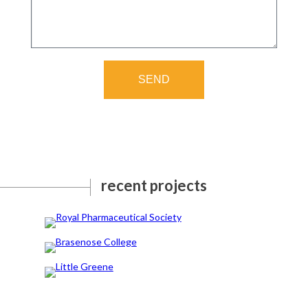
SEND
recent projects
Royal Pharmaceutical Society
Brasenose College
Little Greene