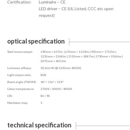
Certification:
Luminaire – CE
LED driver – CE (UL Listed, CCC etc upon
request)
optical specification
Total lumen output:
390mm = 637lm | 670mm = 1134lm | 950mm = 1753lm |
1230mm = 2268lm | 1510mm = 2887lm | 1790mm = 3506lm |
2070mm = 4021lm
Luminous efficacy:
92.6lm/W (@ 1230mm 4000K)
Light output ratio:
80%
Beam angle (FWHM):
46° / 116° / 124°
Colour temperature:
2700K / 3000K / 4000K
CRI:
80 / 90
MacAdam step:
3
technical specification